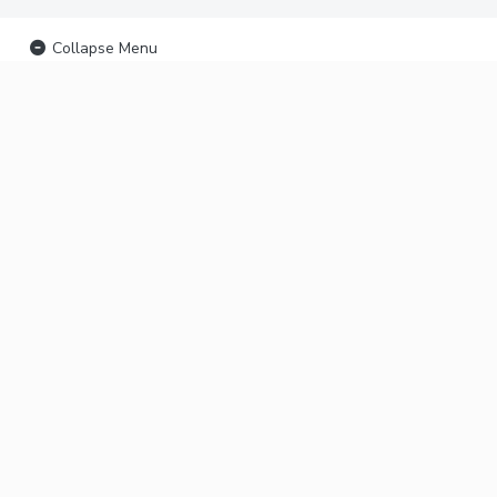
Collapse Menu